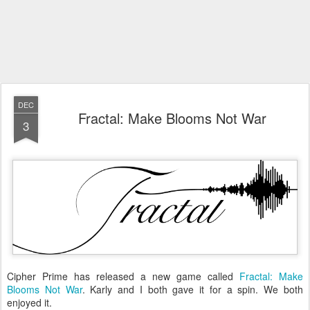
DEC
Fractal: Make Blooms Not War
3
Cipher Prime has released a new game called
Fractal: Make
Blooms Not War
. Karly and I both gave it for a spin. We both
enjoyed it.