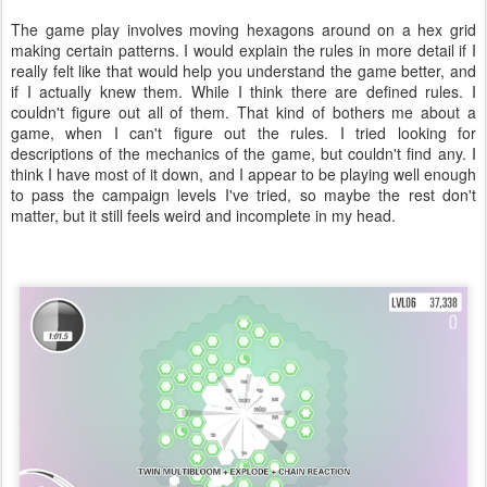
The game play involves moving hexagons around on a hex grid
making certain patterns. I would explain the rules in more detail if I
really felt like that would help you understand the game better, and
if I actually knew them. While I think there are defined rules. I
couldn't figure out all of them. That kind of bothers me about a
game, when I can't figure out the rules. I tried looking for
descriptions of the mechanics of the game, but couldn't find any. I
think I have most of it down, and I appear to be playing well enough
to pass the campaign levels I've tried, so maybe the rest don't
matter, but it still feels weird and incomplete in my head.