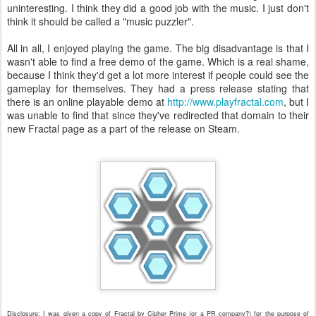
uninteresting. I think they did a good job with the music. I just don't
think it should be called a "music puzzler".
All in all, I enjoyed playing the game. The big disadvantage is that I
wasn't able to find a free demo of the game. Which is a real shame,
because I think they'd get a lot more interest if people could see the
gameplay for themselves. They had a press release stating that
there is an online playable demo at
http://www.playfractal.com
, but I
was unable to find that since they've redirected that domain to their
new Fractal page as a part of the release on Steam.
Disclosure: I was given a copy of Fractal by Cipher Prime (or a PR company?) for the purpose of