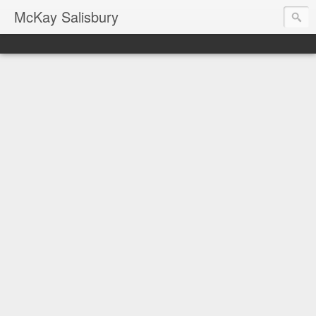
McKay Salisbury