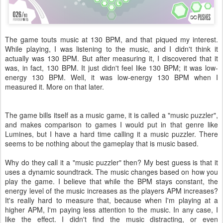
The game touts music at 130 BPM, and that piqued my interest.
While playing, I was listening to the music, and I didn't think it
actually was 130 BPM. But after measuring it, I discovered that it
was, in fact, 130 BPM. It just didn't feel like 130 BPM; it was low-
energy 130 BPM. Well, it was low-energy 130 BPM when I
measured it. More on that later.
The game bills itself as a music game, it is called a "music puzzler",
and makes comparison to games I would put in that genre like
Lumines, but I have a hard time calling it a music puzzler. There
seems to be nothing about the gameplay that is music based.
Why do they call it a "music puzzler" then? My best guess is that it
uses a dynamic soundtrack. The music changes based on how you
play the game. I believe that while the BPM stays constant, the
energy level of the music increases as the players APM increases?
It's really hard to measure that, because when I'm playing at a
higher APM, I'm paying less attention to the music. In any case, I
like the effect. I didn't find the music distracting, or even