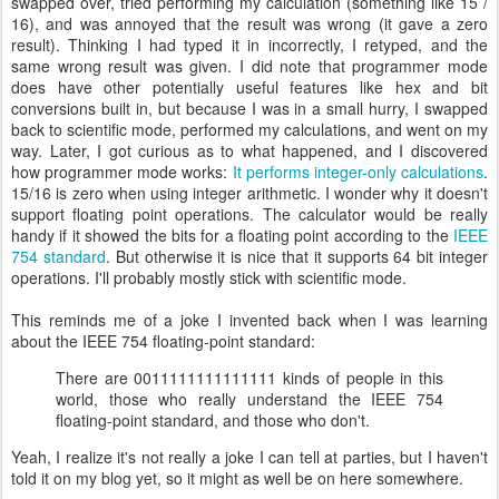
swapped over, tried performing my calculation (something like 15 /
16), and was annoyed that the result was wrong (it gave a zero
result). Thinking I had typed it in incorrectly, I retyped, and the
same wrong result was given. I did note that programmer mode
does have other potentially useful features like hex and bit
conversions built in, but because I was in a small hurry, I swapped
back to scientific mode, performed my calculations, and went on my
way. Later, I got curious as to what happened, and I discovered
how programmer mode works:
It performs integer-only calculations
.
15/16 is zero when using integer arithmetic. I wonder why it doesn't
support floating point operations. The calculator would be really
handy if it showed the bits for a floating point according to the
IEEE
754 standard
. But otherwise it is nice that it supports 64 bit integer
operations. I'll probably mostly stick with scientific mode.
This reminds me of a joke I invented back when I was learning
about the IEEE 754 floating-point standard:
There are 0011111111111111 kinds of people in this
world, those who really understand the IEEE 754
floating-point standard, and those who don't.
Yeah, I realize it's not really a joke I can tell at parties, but I haven't
told it on my blog yet, so it might as well be on here somewhere.