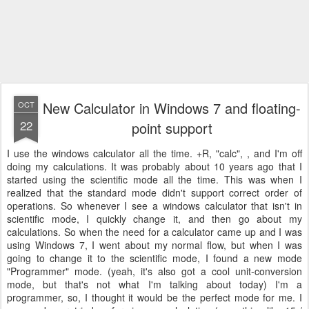
New Calculator in Windows 7 and floating-
OCT
22
point support
I use the windows calculator all the time.
+R, "calc",
, and I'm off
doing my calculations. It was probably about 10 years ago that I
started using the scientific mode all the time. This was when I
realized that the standard mode didn't support correct order of
operations. So whenever I see a windows calculator that isn't in
scientific mode, I quickly change it, and then go about my
calculations. So when the need for a calculator came up and I was
using Windows 7, I went about my normal flow, but when I was
going to change it to the scientific mode, I found a new mode
"Programmer" mode. (yeah, it's also got a cool unit-conversion
mode, but that's not what I'm talking about today) I'm a
programmer, so, I thought it would be the perfect mode for me. I