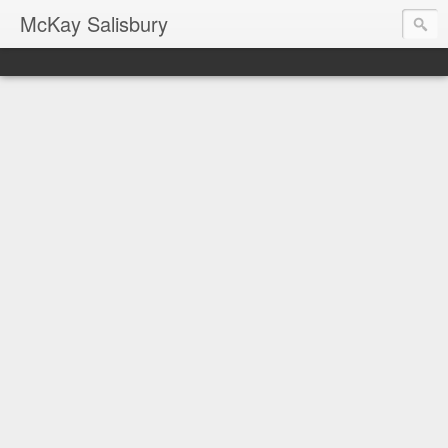
McKay Salisbury