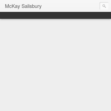
McKay Salisbury