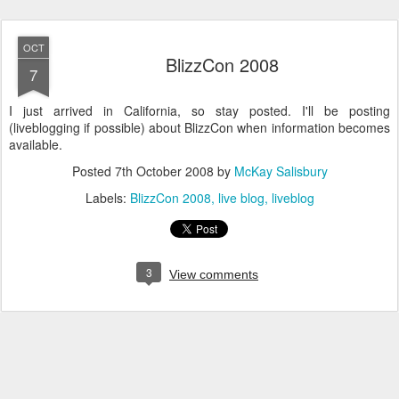
OCT
BlizzCon 2008
7
I just arrived in California, so stay posted. I'll be posting
(liveblogging if possible) about BlizzCon when information becomes
available.
Posted
7th October 2008
by
McKay Salisbury
Labels:
BlizzCon 2008
live blog
liveblog
3
View comments