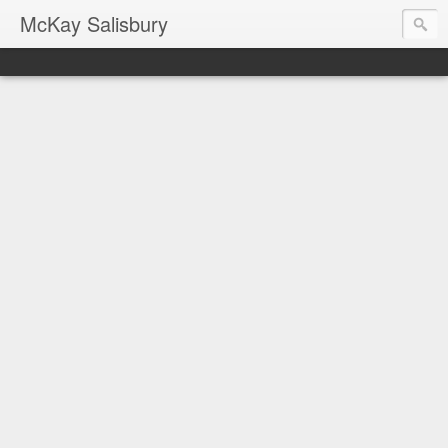
McKay Salisbury