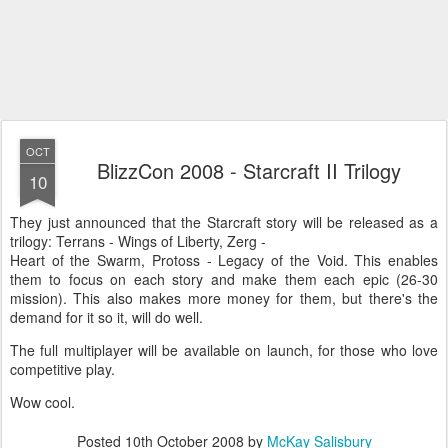
OCT
BlizzCon 2008 - Starcraft II Trilogy
10
They just announced that the Starcraft story will be released as a
trilogy: Terrans - Wings of Liberty, Zerg -
Heart of the Swarm, Protoss - Legacy of the Void. This enables
them to focus on each story and make them each epic (26-30
mission). This also makes more money for them, but there's the
demand for it so it, will do well.
The full multiplayer will be available on launch, for those who love
competitive play.
Wow cool.
Posted
10th October 2008
by
McKay Salisbury