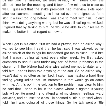
By the time he finished, we were already 10 minutes over the
allotted time for the meeting, and it took a few minutes to close as
well. I guessed that the stake president had interview slots open
after our sacrament meeting, so I hurried over and signed up for a
slot. It wasn't too long before I was able to meet with him. I didn't
think I was doing anything wrong, but he was still calling me wicked.
I figured that by talking to him, he would be able to counsel me to
make me better in that regard somewhat.
When I got in his office, first we had a prayer, then he asked why I
wanted to see him. I said that he just said I was wicked, so he
asked which of the things he mentioned got me thinking. I told him
that I wasn't dating at least every other week. He first asked
questions to see if I was under any sort of formal probation in the
church or if the bishop had otherwise asked me not to date, and I
told him I hadn't been told anything of the sort. So he asked why I
wasn't dating as often as he liked. I said I was having a hard time
finding young ladies that I'm interested in that would go on dates
with me. At this point the solution to the problem was clear to him,
he said that I need to be in the places where a righteous young
lady will be. He urged me to attend all of my church meetings, ward
activities, and an institute class. He seemed a little surprised when I
told him I was doing all of those things. So the talk went a little