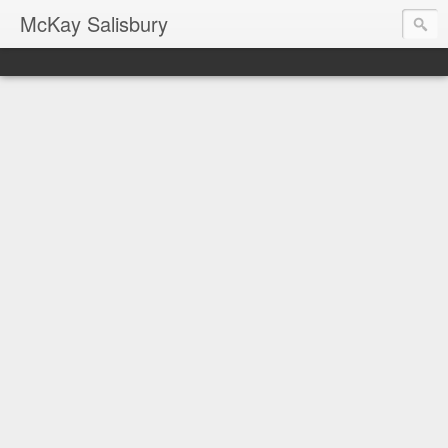
McKay Salisbury