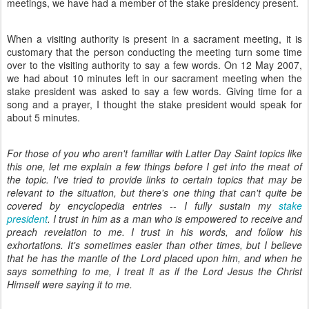
meetings, we have had a member of the stake presidency present.
When a visiting authority is present in a sacrament meeting, it is
customary that the person conducting the meeting turn some time
over to the visiting authority to say a few words. On 12 May 2007,
we had about 10 minutes left in our sacrament meeting when the
stake president was asked to say a few words. Giving time for a
song and a prayer, I thought the stake president would speak for
about 5 minutes.
For those of you who aren't familiar with Latter Day Saint topics like
this one, let me explain a few things before I get into the meat of
the topic. I've tried to provide links to certain topics that may be
relevant to the situation, but there's one thing that can't quite be
covered by encyclopedia entries -- I fully sustain my
stake
president
. I trust in him as a man who is empowered to receive and
preach revelation to me. I trust in his words, and follow his
exhortations. It's sometimes easier than other times, but I believe
that he has the mantle of the Lord placed upon him, and when he
says something to me, I treat it as if the Lord Jesus the Christ
Himself were saying it to me.