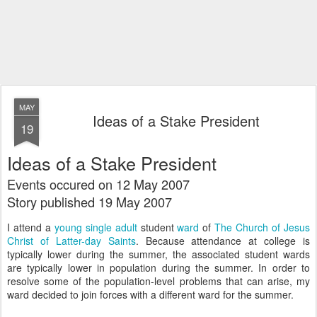
MAY
Ideas of a Stake President
19
Ideas of a Stake President
Events occured on 12 May 2007
Story published 19 May 2007
I attend a
young single adult
student
ward
of
The Church of Jesus
Christ of Latter-day Saints
. Because attendance at college is
typically lower during the summer, the associated student wards
are typically lower in population during the summer. In order to
resolve some of the population-level problems that can arise, my
ward decided to join forces with a different ward for the summer.