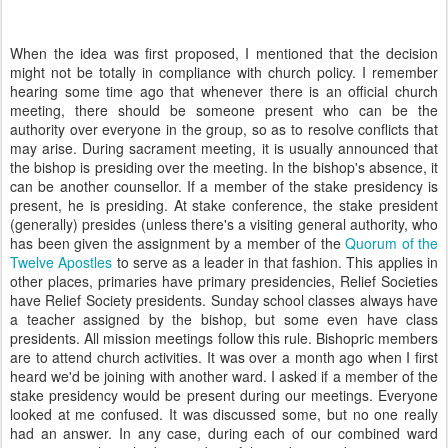
When the idea was first proposed, I mentioned that the decision
might not be totally in compliance with church policy. I remember
hearing some time ago that whenever there is an official church
meeting, there should be someone present who can be the
authority over everyone in the group, so as to resolve conflicts that
may arise. During sacrament meeting, it is usually announced that
the bishop is presiding over the meeting. In the bishop's absence, it
can be another counsellor. If a member of the stake presidency is
present, he is presiding. At stake conference, the stake president
(generally) presides (unless there's a visiting general authority, who
has been given the assignment by a member of the
Quorum of the
Twelve Apostles
to serve as a leader in that fashion. This applies in
other places, primaries have primary presidencies, Relief Societies
have Relief Society presidents. Sunday school classes always have
a teacher assigned by the bishop, but some even have class
presidents. All mission meetings follow this rule. Bishopric members
are to attend church activities. It was over a month ago when I first
heard we'd be joining with another ward. I asked if a member of the
stake presidency would be present during our meetings. Everyone
looked at me confused. It was discussed some, but no one really
had an answer. In any case, during each of our combined ward