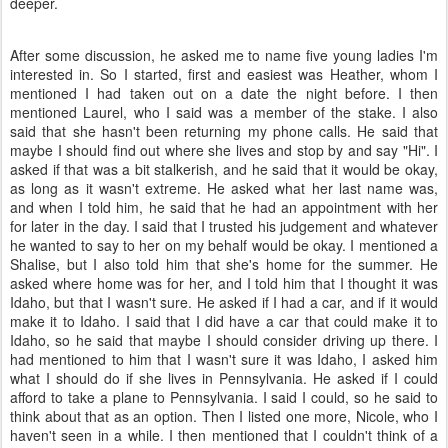
deeper.
After some discussion, he asked me to name five young ladies I'm
interested in. So I started, first and easiest was Heather, whom I
mentioned I had taken out on a date the night before. I then
mentioned Laurel, who I said was a member of the stake. I also
said that she hasn't been returning my phone calls. He said that
maybe I should find out where she lives and stop by and say "Hi". I
asked if that was a bit stalkerish, and he said that it would be okay,
as long as it wasn't extreme. He asked what her last name was,
and when I told him, he said that he had an appointment with her
for later in the day. I said that I trusted his judgement and whatever
he wanted to say to her on my behalf would be okay. I mentioned a
Shalise, but I also told him that she's home for the summer. He
asked where home was for her, and I told him that I thought it was
Idaho, but that I wasn't sure. He asked if I had a car, and if it would
make it to Idaho. I said that I did have a car that could make it to
Idaho, so he said that maybe I should consider driving up there. I
had mentioned to him that I wasn't sure it was Idaho, I asked him
what I should do if she lives in Pennsylvania. He asked if I could
afford to take a plane to Pennsylvania. I said I could, so he said to
think about that as an option. Then I listed one more, Nicole, who I
haven't seen in a while. I then mentioned that I couldn't think of a