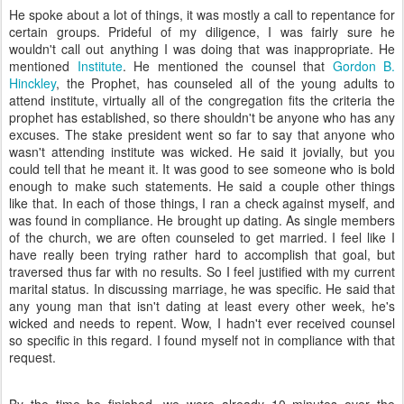
He spoke about a lot of things, it was mostly a call to repentance for
certain groups. Prideful of my diligence, I was fairly sure he
wouldn't call out anything I was doing that was inappropriate. He
mentioned
Institute
. He mentioned the counsel that
Gordon B.
Hinckley
, the Prophet, has counseled all of the young adults to
attend institute, virtually all of the congregation fits the criteria the
prophet has established, so there shouldn't be anyone who has any
excuses. The stake president went so far to say that anyone who
wasn't attending institute was wicked. He said it jovially, but you
could tell that he meant it. It was good to see someone who is bold
enough to make such statements. He said a couple other things
like that. In each of those things, I ran a check against myself, and
was found in compliance. He brought up dating. As single members
of the church, we are often counseled to get married. I feel like I
have really been trying rather hard to accomplish that goal, but
traversed thus far with no results. So I feel justified with my current
marital status. In discussing marriage, he was specific. He said that
any young man that isn't dating at least every other week, he's
wicked and needs to repent. Wow, I hadn't ever received counsel
so specific in this regard. I found myself not in compliance with that
request.