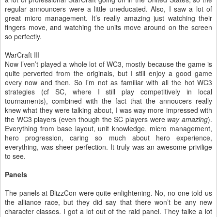
regular announcers were a little uneducated. Also, I saw a lot of
great micro management. It’s really amazing just watching their
fingers move, and watching the units move around on the screen
so perfectly.
WarCraft III
Now I’ven’t played a whole lot of WC3, mostly because the game is
quite perverted from the originals, but I still enjoy a good game
every now and then. So I’m not as familiar with all the hot WC3
strategies (cf SC, where I still play competitively in local
tournaments), combined with the fact that the annoucers really
knew what they were talking about, I was way more impressed with
the WC3 players (even though the SC players were
way amazing
).
Everything from base layout, unit knowledge, micro management,
hero progression, caring so much about hero experience,
everything, was sheer perfection. It truly was an awesome privilige
to see.
Panels
The panels at BlizzCon were quite enlightening. No, no one told us
the alliance race, but they did say that there won’t be any new
character classes. I got a lot out of the raid panel. They talke a lot