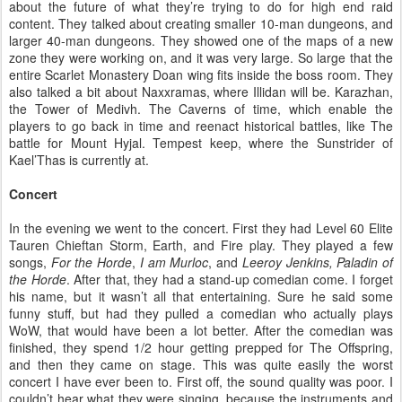
about the future of what they’re trying to do for high end raid
content. They talked about creating smaller 10-man dungeons, and
larger 40-man dungeons. They showed one of the maps of a new
zone they were working on, and it was very large. So large that the
entire Scarlet Monastery Doan wing fits inside the boss room. They
also talked a bit about Naxxramas, where Illidan will be. Karazhan,
the Tower of Medivh. The Caverns of time, which enable the
players to go back in time and reenact historical battles, like The
battle for Mount Hyjal. Tempest keep, where the Sunstrider of
Kael’Thas is currently at.
Concert
In the evening we went to the concert. First they had Level 60 Elite
Tauren Chieftan Storm, Earth, and Fire play. They played a few
songs,
For the Horde
,
I am Murloc
, and
Leeroy Jenkins, Paladin of
the Horde
. After that, they had a stand-up comedian come. I forget
his name, but it wasn’t all that entertaining. Sure he said some
funny stuff, but had they pulled a comedian who actually plays
WoW, that would have been a lot better. After the comedian was
finished, they spend 1/2 hour getting prepped for The Offspring,
and then they came on stage. This was quite easily the worst
concert I have ever been to. First off, the sound quality was poor. I
couldn’t hear what they were singing, because the instruments and