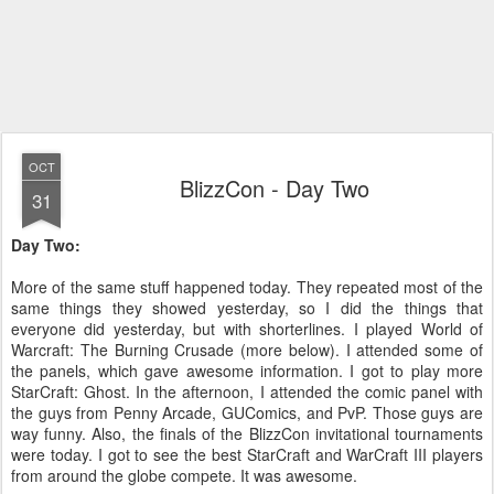
OCT
BlizzCon - Day Two
31
Day Two:
More of the same stuff happened today. They repeated most of the
same things they showed yesterday, so I did the things that
everyone did yesterday, but with shorterlines. I played World of
Warcraft: The Burning Crusade (more below). I attended some of
the panels, which gave awesome information. I got to play more
StarCraft: Ghost. In the afternoon, I attended the comic panel with
the guys from Penny Arcade, GUComics, and PvP. Those guys are
way funny. Also, the finals of the BlizzCon invitational tournaments
were today. I got to see the best StarCraft and WarCraft III players
from around the globe compete. It was awesome.