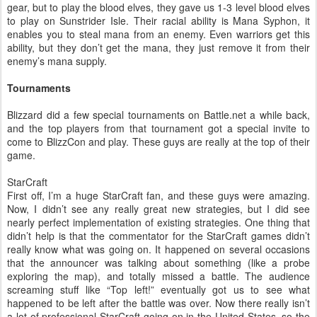
gear, but to play the blood elves, they gave us 1-3 level blood elves
to play on Sunstrider Isle. Their racial ability is Mana Syphon, it
enables you to steal mana from an enemy. Even warriors get this
ability, but they don’t get the mana, they just remove it from their
enemy’s mana supply.
Tournaments
Blizzard did a few special tournaments on Battle.net a while back,
and the top players from that tournament got a special invite to
come to BlizzCon and play. These guys are really at the top of their
game.
StarCraft
First off, I’m a huge StarCraft fan, and these guys were amazing.
Now, I didn’t see any really great new strategies, but I did see
nearly perfect implementation of existing strategies. One thing that
didn’t help is that the commentator for the StarCraft games didn’t
really know what was going on. It happened on several occasions
that the announcer was talking about something (like a probe
exploring the map), and totally missed a battle. The audience
screaming stuff like “Top left!” eventually got us to see what
happened to be left after the battle was over. Now there really isn’t
a lot of professional StarCraft going on in the United States, so the