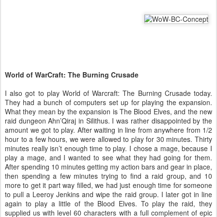
World of WarCraft: The Burning Crusade
I also got to play World of Warcraft: The Burning Crusade today.
They had a bunch of computers set up for playing the expansion.
What they mean by the expansion is The Blood Elves, and the new
raid dungeon Ahn’Qiraj in Silithus. I was rather disappointed by the
amount we got to play. After waiting in line from anywhere from 1/2
hour to a few hours, we were allowed to play for 30 minutes. Thirty
minutes really isn’t enough time to play. I chose a mage, because I
play a mage, and I wanted to see what they had going for them.
After spending 10 minutes getting my action bars and gear in place,
then spending a few minutes trying to find a raid group, and 10
more to get it part way filled, we had just enough time for someone
to pull a Leeroy Jenkins and wipe the raid group. I later got in line
again to play a little of the Blood Elves. To play the raid, they
supplied us with level 60 characters with a full complement of epic