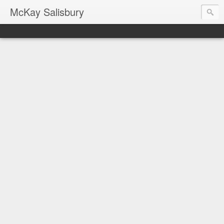
McKay Salisbury