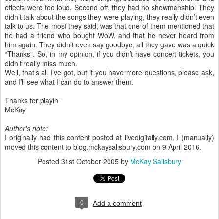
effects were too loud. Second off, they had no showmanship. They
didn’t talk about the songs they were playing, they really didn’t even
talk to us. The most they said, was that one of them mentioned that
he had a friend who bought WoW, and that he never heard from
him again. They didn’t even say goodbye, all they gave was a quick
“Thanks”. So, in my opinion, if you didn’t have concert tickets, you
didn’t really miss much.
Well, that’s all I’ve got, but if you have more questions, please ask,
and I’ll see what I can do to answer them.
Thanks for playin’
McKay
Author's note:
I originally had this content posted at livedigitally.com. I (manually)
moved this content to blog.mckaysalisbury.com on 9 April 2016.
Posted
31st October 2005
by
McKay Salisbury
0
Add a comment