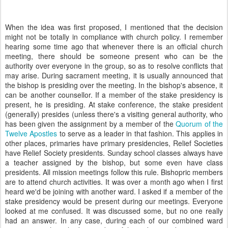
When the idea was first proposed, I mentioned that the decision
might not be totally in compliance with church policy. I remember
hearing some time ago that whenever there is an official church
meeting, there should be someone present who can be the
authority over everyone in the group, so as to resolve conflicts that
may arise. During sacrament meeting, it is usually announced that
the bishop is presiding over the meeting. In the bishop's absence, it
can be another counsellor. If a member of the stake presidency is
present, he is presiding. At stake conference, the stake president
(generally) presides (unless there's a visiting general authority, who
has been given the assignment by a member of the
Quorum of the
Twelve Apostles
to serve as a leader in that fashion. This applies in
other places, primaries have primary presidencies, Relief Societies
have Relief Society presidents. Sunday school classes always have
a teacher assigned by the bishop, but some even have class
presidents. All mission meetings follow this rule. Bishopric members
are to attend church activities. It was over a month ago when I first
heard we'd be joining with another ward. I asked if a member of the
stake presidency would be present during our meetings. Everyone
looked at me confused. It was discussed some, but no one really
had an answer. In any case, during each of our combined ward