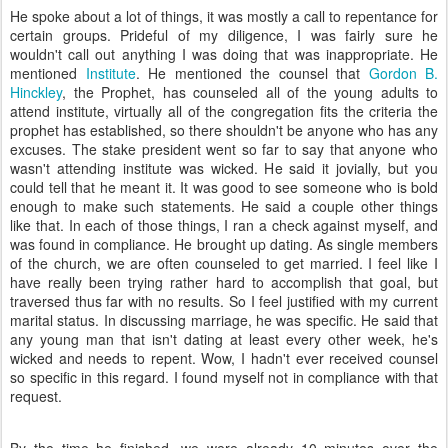
He spoke about a lot of things, it was mostly a call to repentance for
certain groups. Prideful of my diligence, I was fairly sure he
wouldn't call out anything I was doing that was inappropriate. He
mentioned
Institute
. He mentioned the counsel that
Gordon B.
Hinckley
, the Prophet, has counseled all of the young adults to
attend institute, virtually all of the congregation fits the criteria the
prophet has established, so there shouldn't be anyone who has any
excuses. The stake president went so far to say that anyone who
wasn't attending institute was wicked. He said it jovially, but you
could tell that he meant it. It was good to see someone who is bold
enough to make such statements. He said a couple other things
like that. In each of those things, I ran a check against myself, and
was found in compliance. He brought up dating. As single members
of the church, we are often counseled to get married. I feel like I
have really been trying rather hard to accomplish that goal, but
traversed thus far with no results. So I feel justified with my current
marital status. In discussing marriage, he was specific. He said that
any young man that isn't dating at least every other week, he's
wicked and needs to repent. Wow, I hadn't ever received counsel
so specific in this regard. I found myself not in compliance with that
request.