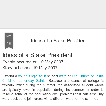
MAY
Ideas of a Stake President
19
Ideas of a Stake President
Events occured on 12 May 2007
Story published 19 May 2007
I attend a
young single adult
student
ward
of
The Church of Jesus
Christ of Latter-day Saints
. Because attendance at college is
typically lower during the summer, the associated student wards
are typically lower in population during the summer. In order to
resolve some of the population-level problems that can arise, my
ward decided to join forces with a different ward for the summer.