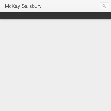
McKay Salisbury