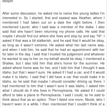
deeper.
After some discussion, he asked me to name five young ladies I'm
interested in. So I started, first and easiest was Heather, whom I
mentioned I had taken out on a date the night before. I then
mentioned Laurel, who I said was a member of the stake. I also
said that she hasn't been returning my phone calls. He said that
maybe I should find out where she lives and stop by and say "Hi". I
asked if that was a bit stalkerish, and he said that it would be okay,
as long as it wasn't extreme. He asked what her last name was,
and when I told him, he said that he had an appointment with her
for later in the day. I said that I trusted his judgement and whatever
he wanted to say to her on my behalf would be okay. I mentioned a
Shalise, but I also told him that she's home for the summer. He
asked where home was for her, and I told him that I thought it was
Idaho, but that I wasn't sure. He asked if I had a car, and if it would
make it to Idaho. I said that I did have a car that could make it to
Idaho, so he said that maybe I should consider driving up there. I
had mentioned to him that I wasn't sure it was Idaho, I asked him
what I should do if she lives in Pennsylvania. He asked if I could
afford to take a plane to Pennsylvania. I said I could, so he said to
think about that as an option. Then I listed one more, Nicole, who I
haven't seen in a while. I then mentioned that I couldn't think of a