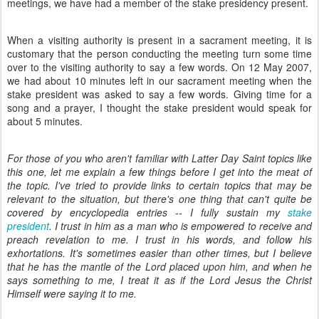
meetings, we have had a member of the stake presidency present.
When a visiting authority is present in a sacrament meeting, it is
customary that the person conducting the meeting turn some time
over to the visiting authority to say a few words. On 12 May 2007,
we had about 10 minutes left in our sacrament meeting when the
stake president was asked to say a few words. Giving time for a
song and a prayer, I thought the stake president would speak for
about 5 minutes.
For those of you who aren't familiar with Latter Day Saint topics like
this one, let me explain a few things before I get into the meat of
the topic. I've tried to provide links to certain topics that may be
relevant to the situation, but there's one thing that can't quite be
covered by encyclopedia entries -- I fully sustain my
stake
president
. I trust in him as a man who is empowered to receive and
preach revelation to me. I trust in his words, and follow his
exhortations. It's sometimes easier than other times, but I believe
that he has the mantle of the Lord placed upon him, and when he
says something to me, I treat it as if the Lord Jesus the Christ
Himself were saying it to me.