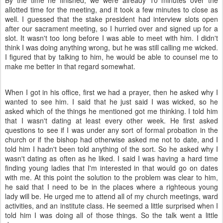
By the time he finished, we were already 10 minutes over the
allotted time for the meeting, and it took a few minutes to close as
well. I guessed that the stake president had interview slots open
after our sacrament meeting, so I hurried over and signed up for a
slot. It wasn't too long before I was able to meet with him. I didn't
think I was doing anything wrong, but he was still calling me wicked.
I figured that by talking to him, he would be able to counsel me to
make me better in that regard somewhat.
When I got in his office, first we had a prayer, then he asked why I
wanted to see him. I said that he just said I was wicked, so he
asked which of the things he mentioned got me thinking. I told him
that I wasn't dating at least every other week. He first asked
questions to see if I was under any sort of formal probation in the
church or if the bishop had otherwise asked me not to date, and I
told him I hadn't been told anything of the sort. So he asked why I
wasn't dating as often as he liked. I said I was having a hard time
finding young ladies that I'm interested in that would go on dates
with me. At this point the solution to the problem was clear to him,
he said that I need to be in the places where a righteous young
lady will be. He urged me to attend all of my church meetings, ward
activities, and an institute class. He seemed a little surprised when I
told him I was doing all of those things. So the talk went a little